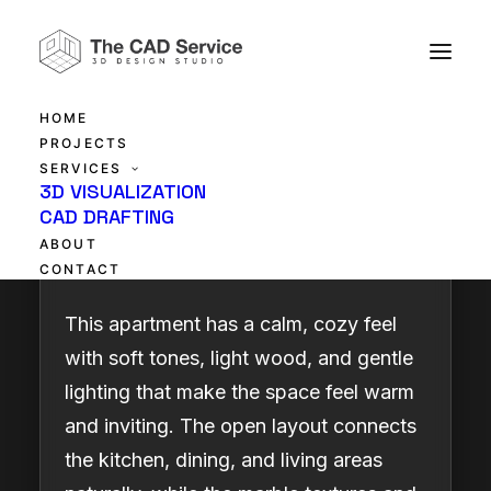
HOME
PROJECTS
SERVICES
Warm & Modern
3D VISUALIZATION
CAD DRAFTING
Apartment
ABOUT
CONTACT
This apartment has a calm, cozy feel
with soft tones, light wood, and gentle
lighting that make the space feel warm
and inviting. The open layout connects
the kitchen, dining, and living areas