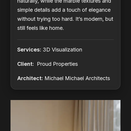
naturally, while the marble textures and
simple details add a touch of elegance
without trying too hard. It’s modern, but
still feels like home.
Services:
3D Visualization
Client:
Proud Properties
Architect:
Michael Michael Architects