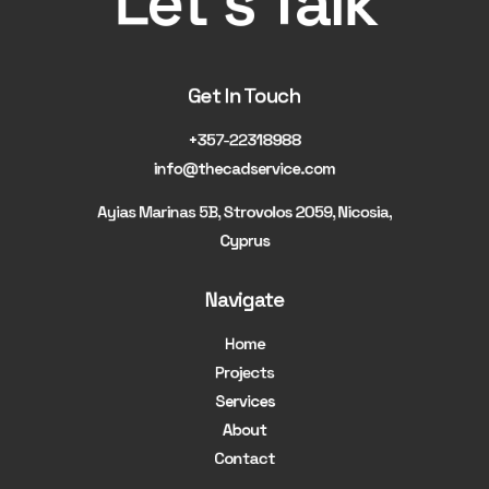
Let's Talk
Get In Touch
+357-22318988
info@thecadservice.com
Ayias Marinas 5B, Strovolos 2059, Nicosia,
Cyprus
Navigate
Home
Projects
Services
About
Contact