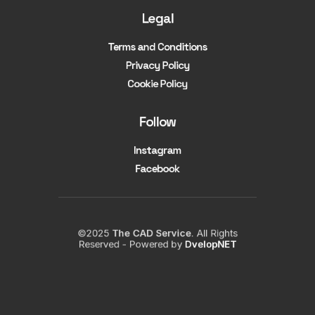
Legal
Terms and Conditions
Privacy Policy
Cookie Policy
Follow
Instagram
Facebook
©2025
The CAD Service
. All Rights
Reserved - Powered by
DvelopNET