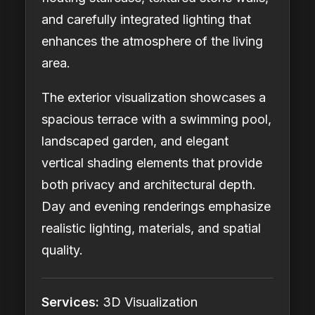
and carefully integrated lighting that
enhances the atmosphere of the living
area.
The exterior visualization showcases a
spacious terrace with a swimming pool,
landscaped garden, and elegant
vertical shading elements that provide
both privacy and architectural depth.
Day and evening renderings emphasize
realistic lighting, materials, and spatial
quality.
Services:
3D Visualization