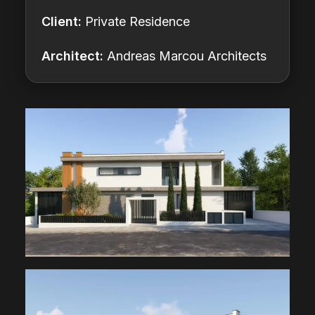
Client:
Private Residence
Architect:
Andreas Marcou Architects