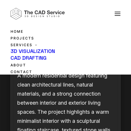
HOME
PROJECTS
SERVICES
Elegant Modern Living
3D VISUALIZATION
CAD DRAFTING
ABOUT
CONTACT
A modern residential design featuring
clean architectural lines, natural
materials, and a strong connection
between interior and exterior living
spaces. The project highlights a warm
minimalist interior with a sculptural
floating staircase, textured stone walls,