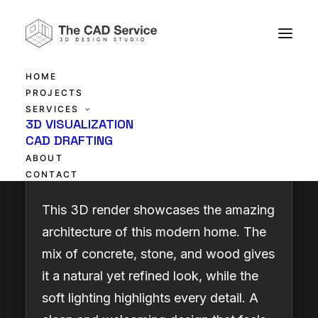
HOME
PROJECTS
SERVICES
Contemporary
3D VISUALIZATION
CAD DRAFTING
Architectural Beauty
ABOUT
CONTACT
This 3D render showcases the amazing
architecture of this modern home. The
mix of concrete, stone, and wood gives
it a natural yet refined look, while the
soft lighting highlights every detail. A