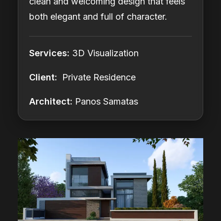
clean and welcoming design that feels
both elegant and full of character.
Services:
3D Visualization
Client:
Private Residence
Architect:
Panos Samatas